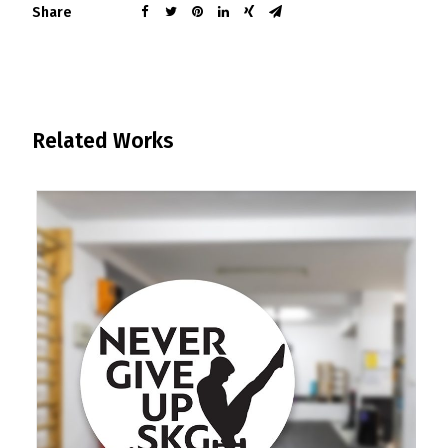
Share
Related Works