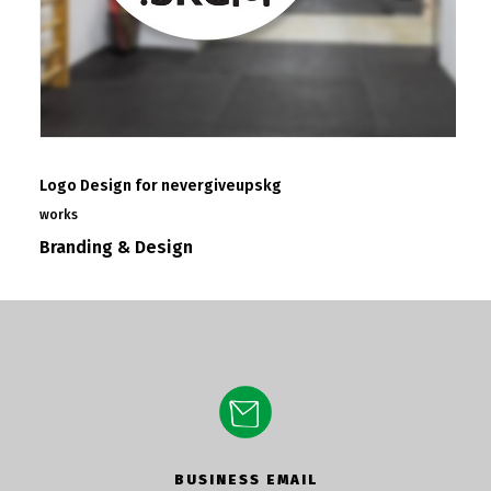
Logo Design for nevergiveupskg
works
Branding & Design
BUSINESS EMAIL