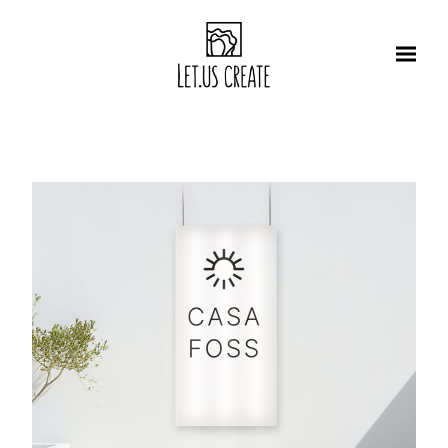
Αρχική
About