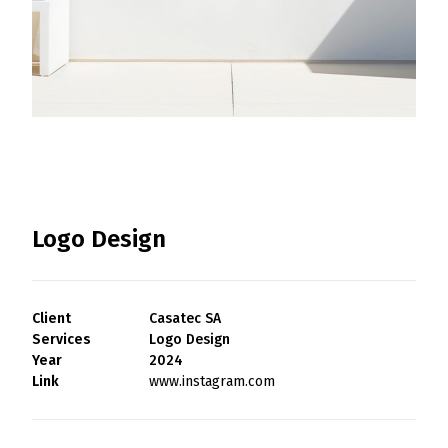
Portfolio
Contact
Logo Design
Search
Client
Casatec SA
Services
Logo Design
Year
2024
Link
www.instagram.com