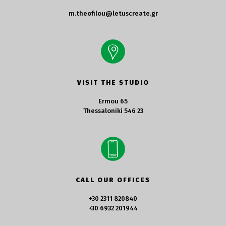
m.theofilou@letuscreate.gr
VISIT THE STUDIO
Ermou 65
Thessaloniki 546 23
CALL OUR OFFICES
+30 2311 820840
+30 6932 201944